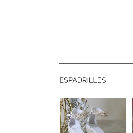
Bambai Shop
ESPADRILLES