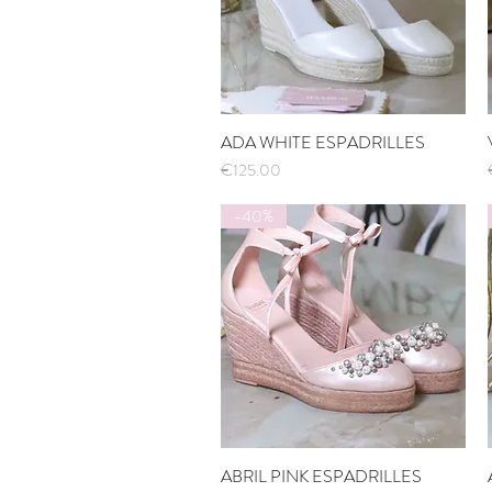
ADA WHITE ESPADRILLES
Quick View
Price
€125.00
-40%
ABRIL PINK ESPADRILLES
Quick View