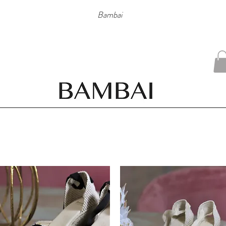
Bambai