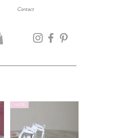
Contact
-40%