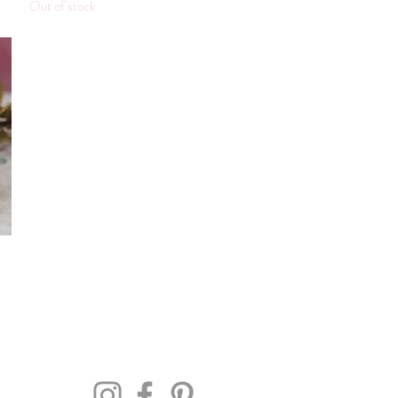
Out of stock